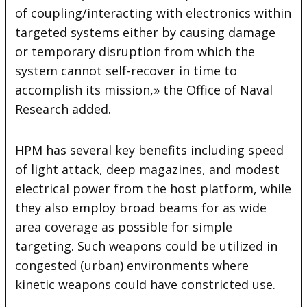
of coupling/interacting with electronics within
targeted systems either by causing damage
or temporary disruption from which the
system cannot self-recover in time to
accomplish its mission,» the Office of Naval
Research added.
HPM has several key benefits including speed
of light attack, deep magazines, and modest
electrical power from the host platform, while
they also employ broad beams for as wide
area coverage as possible for simple
targeting. Such weapons could be utilized in
congested (urban) environments where
kinetic weapons could have constricted use.