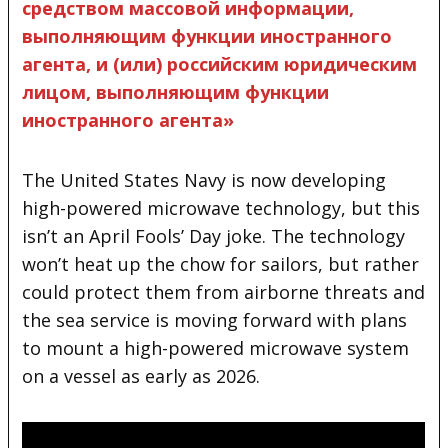
средством массовой информации,
выполняющим функции иностранного
агента, и (или) российским юридическим
лицом, выполняющим функции
иностранного агента»
The United States Navy is now developing
high-powered microwave technology, but this
isn’t an April Fools’ Day joke. The technology
won’t heat up the chow for sailors, but rather
could protect them
from airborne threats and
the sea service is moving forward with plans
to mount a high-powered microwave system
on a vessel as early as 2026.