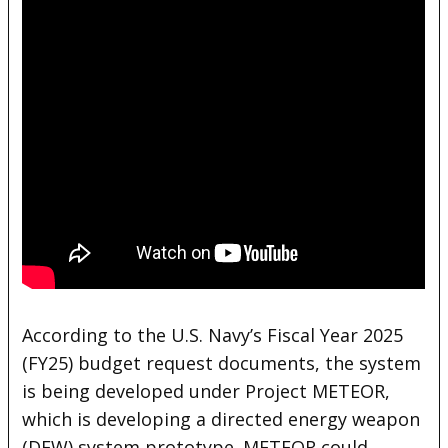
According to the U.S. Navy’s Fiscal Year 2025
(FY25) budget request documents, the system
is being developed under Project METEOR,
which is developing a directed energy weapon
(DEW) system prototype. METEOR could