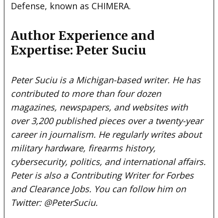
Defense, known as CHIMERA.
Author Experience and
Expertise: Peter Suciu
Peter Suciu is a Michigan-based writer. He has
contributed to more than four dozen
magazines, newspapers, and websites with
over 3,200 published pieces over a twenty-year
career in journalism. He regularly writes about
military hardware, firearms history,
cybersecurity, politics, and international affairs.
Peter is also a
Contributing Writer
for Forbes
and
Clearance Jobs
. You can follow him on
Twitter:
@PeterSuciu
.