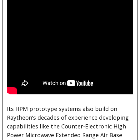
Its HPM prototype systems also build on
Raytheon’s decades of experience developing
capabilities like the Counter-Electronic High
Power Microwave Extended Range Air Base