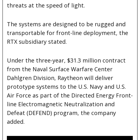
threats at the speed of light.
The systems are designed to be rugged and
transportable for front-line deployment, the
RTX subsidiary stated.
Under the three-year, $31.3 million contract
from the Naval Surface Warfare Center
Dahlgren Division, Raytheon will deliver
prototype systems to the U.S. Navy and U.S.
Air Force as part of the Directed Energy Front-
line Electromagnetic Neutralization and
Defeat (DEFEND) program, the company
added.