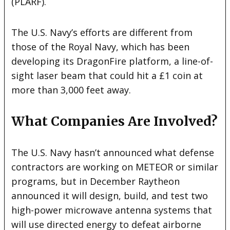
(PLARF).
The U.S. Navy’s efforts are different from
those of the Royal Navy, which has been
developing its DragonFire platform, a line-of-
sight laser beam that could hit a £1 coin at
more than 3,000 feet away.
What Companies Are Involved?
The U.S. Navy hasn’t announced what defense
contractors are working on METEOR or similar
programs, but in December Raytheon
announced it will design, build, and test two
high-power microwave antenna systems that
will use directed energy to defeat airborne