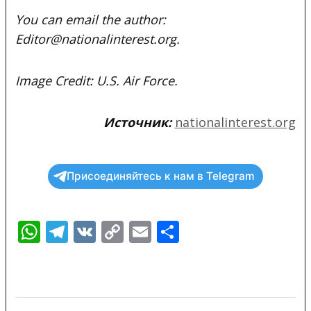
You can email the author:
Editor@nationalinterest.org.
Image Credit: U.S. Air Force.
Источник:
nationalinterest.org
Присоединяйтесь к нам в Telegram
WhatsApp
Telegram
VK
Copy
Email
Отправить
Link