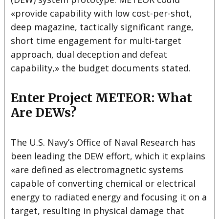
«provide capability with low cost-per-shot,
deep magazine, tactically significant range,
short time engagement for multi-target
approach, dual deception and defeat
capability,» the budget documents stated.
Enter Project METEOR: What
Are DEWs?
The U.S. Navy’s Office of Naval Research has
been leading the DEW effort, which it explains
«are defined as electromagnetic systems
capable of converting chemical or electrical
energy to radiated energy and focusing it on a
target, resulting in physical damage that