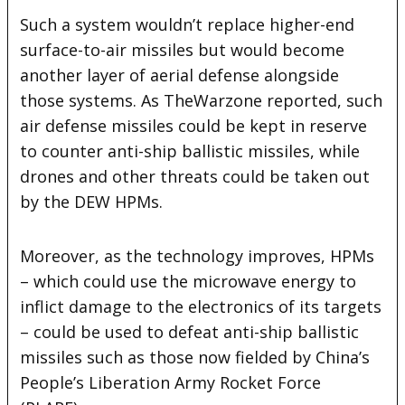
Such a system wouldn’t replace higher-end
surface-to-air missiles but would become
another layer of aerial defense alongside
those systems. As TheWarzone reported, such
air defense missiles could be kept in reserve
to counter anti-ship ballistic missiles, while
drones and other threats could be taken out
by the DEW HPMs.
Moreover, as the technology improves, HPMs
– which could use the microwave energy to
inflict damage to the electronics of its targets
– could be used to defeat anti-ship ballistic
missiles such as those now fielded by China’s
People’s Liberation Army Rocket Force