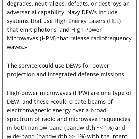
degrades, neutralizes, defeats, or destroys an
adversarial capability. Navy DEWs include
systems that use High Energy Lasers (HEL)
that emit photons, and High Power
Microwaves (HPM) that release radiofrequency
waves.»
The service could use DEWs for power
projection and integrated defense missions.
High-power microwaves (HPW) are one type of
DEW, and these «could create beams of
electromagnetic energy over a broad
spectrum of radio and microwave frequencies
in both narrow-band (bandwidth ~< 1%) and
wide-band (bandwidth >> 1%) with the intent