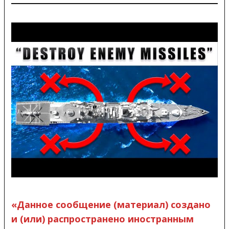
«Данное сообщение (материал) создано
и (или) распространено иностранным