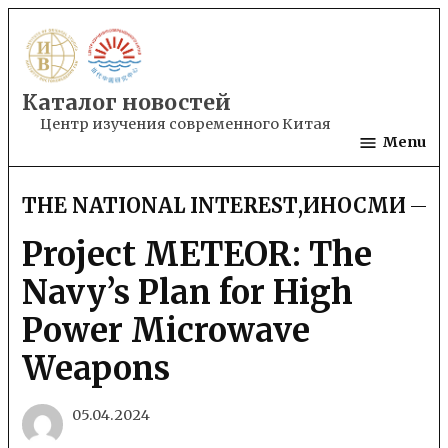
Skip
to
content
Каталог новостей
Центр изучения современного Китая
Menu
THE NATIONAL INTEREST
,
ИНОСМИ
POSTED
IN
Project METEOR: The
Navy’s Plan for High
Power Microwave
Weapons
05.04.2024