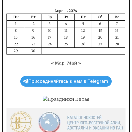
Апрель 2024
Пн
Вт
Ср
Чт
Пт
Сб
Вс
1
2
3
4
5
6
7
8
9
10
11
12
13
14
15
16
17
18
19
20
21
22
23
24
25
26
27
28
29
30
« Мар
Май »
Присоединяйтесь к нам в Telegram