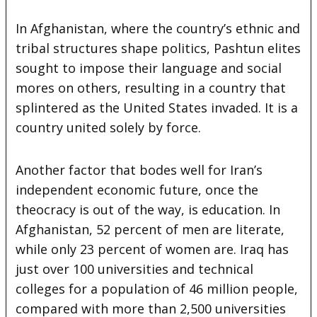
In Afghanistan, where the country’s ethnic and
tribal structures shape politics, Pashtun elites
sought to impose their language and social
mores on others, resulting in a country that
splintered as the United States invaded. It is a
country united solely by force.
Another factor that bodes well for Iran’s
independent economic future, once the
theocracy is out of the way, is education. In
Afghanistan, 52 percent of men are literate,
while only 23 percent of women are. Iraq has
just over 100 universities and technical
colleges for a population of 46 million people,
compared with more than 2,500 universities