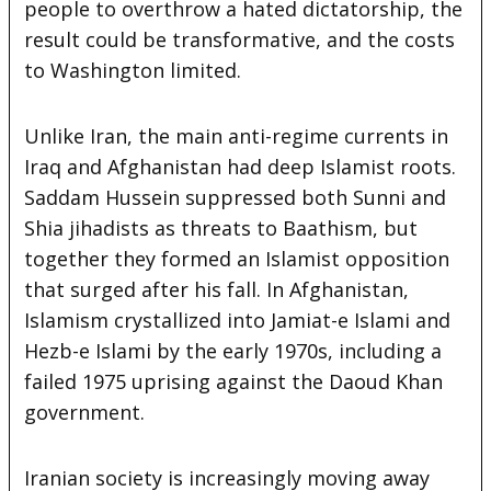
people to overthrow a hated dictatorship, the
result could be transformative, and the costs
to Washington limited.
Unlike Iran, the main anti-regime currents in
Iraq and Afghanistan had deep Islamist roots.
Saddam Hussein suppressed both Sunni and
Shia jihadists as threats to Baathism, but
together they formed an Islamist opposition
that surged after his fall. In Afghanistan,
Islamism crystallized into Jamiat-e Islami and
Hezb-e Islami by the early 1970s, including a
failed 1975 uprising against the Daoud Khan
government.
Iranian society is increasingly moving away