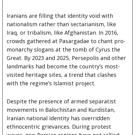
Iranians are filling that identity void with
nationalism rather than sectarianism, like
Iraq, or tribalism, like Afghanistan. In 2016,
crowds gathered at Pasargadae to chant pro-
monarchy slogans at the tomb of Cyrus the
Great. By 2023 and 2025, Persepolis and other
landmarks had become the country’s most-
visited heritage sites, a trend that clashes
with the regime’s Islamist project.
Despite the presence of armed separatist
movements in Balochistan and Kurdistan,
Iranian national identity has overridden
ethnocentric grievances. During protest
waves, non-Persian regions have not rallied