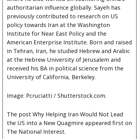
authoritarian influence globally. Sayeh has
previously contributed to research on US
policy towards Iran at the Washington
Institute for Near East Policy and the
American Enterprise Institute. Born and raised
in Tehran, Iran, he studied Hebrew and Arabic
at the Hebrew University of Jerusalem and
received his BA in political science from the
University of California, Berkeley.
Image: Pcruciatti / Shutterstock.com.
The post Why Helping Iran Would Not Lead
the US into a New Quagmire appeared first on
The National Interest.