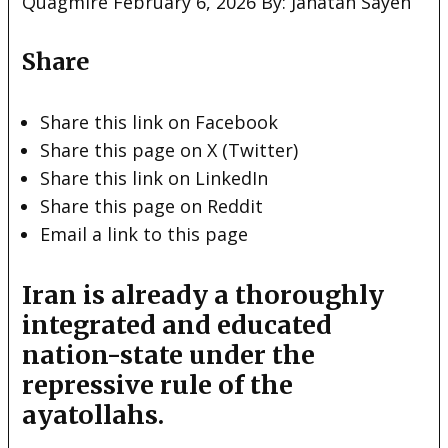
Quagmire February 6, 2026 By: Janatan Sayeh
Share
Share this link on Facebook
Share this page on X (Twitter)
Share this link on LinkedIn
Share this page on Reddit
Email a link to this page
Iran is already a thoroughly
integrated and educated
nation-state under the
repressive rule of the
ayatollahs.