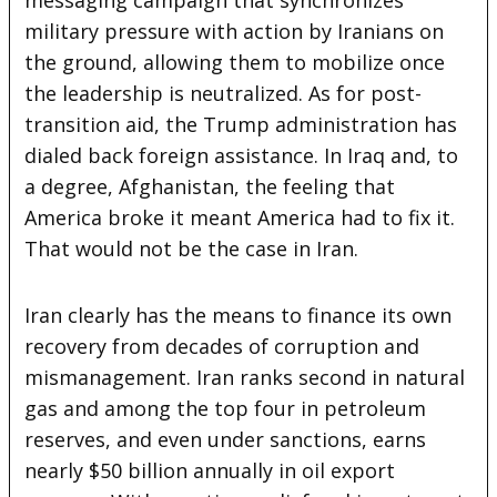
military pressure with action by Iranians on
the ground, allowing them to mobilize once
the leadership is neutralized. As for post-
transition aid, the Trump administration has
dialed back foreign assistance. In Iraq and, to
a degree, Afghanistan, the feeling that
America broke it meant America had to fix it.
That would not be the case in Iran.
Iran clearly has the means to finance its own
recovery from decades of corruption and
mismanagement. Iran ranks second in natural
gas and among the top four in petroleum
reserves, and even under sanctions, earns
nearly $50 billion annually in oil export