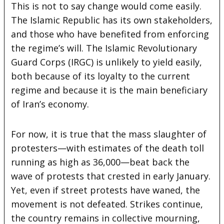
This is not to say change would come easily.
The Islamic Republic has its own stakeholders,
and those who have benefited from enforcing
the regime’s will. The Islamic Revolutionary
Guard Corps (IRGC) is unlikely to yield easily,
both because of its loyalty to the current
regime and because it is the main beneficiary
of Iran’s economy.
For now, it is true that the mass slaughter of
protesters—with estimates of the death toll
running as high as 36,000—beat back the
wave of protests that crested in early January.
Yet, even if street protests have waned, the
movement is not defeated. Strikes continue,
the country remains in collective mourning,