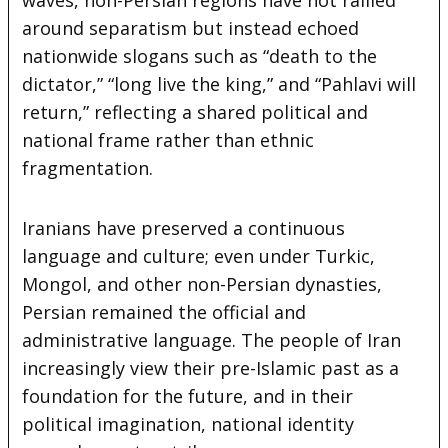
around separatism but instead echoed
nationwide slogans such as “death to the
dictator,” “long live the king,” and “Pahlavi will
return,” reflecting a shared political and
national frame rather than ethnic
fragmentation.
Iranians have preserved a continuous
language and culture; even under Turkic,
Mongol, and other non-Persian dynasties,
Persian remained the official and
administrative language. The people of Iran
increasingly view their pre-Islamic past as a
foundation for the future, and in their
political imagination, national identity