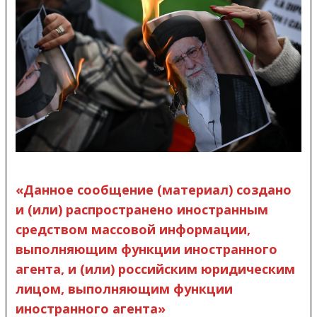
«Данное сообщение (материал) создано
и (или) распространено иностранным
средством массовой информации,
выполняющим функции иностранного
агента, и (или) российским юридическим
лицом, выполняющим функции
иностранного агента»