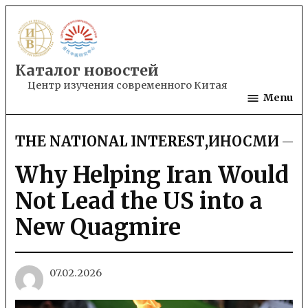
Skip
to
content
Каталог новостей
Центр изучения современного Китая
Menu
THE NATIONAL INTEREST
,
ИНОСМИ
POSTED
IN
Why Helping Iran Would
Not Lead the US into a
New Quagmire
07.02.2026