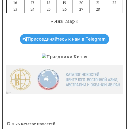
16
17
18
19
20
21
22
23
24
25
26
27
28
« Янв
Мар »
Присоединяйтесь к нам в Telegram
© 2026 Каталог новостей