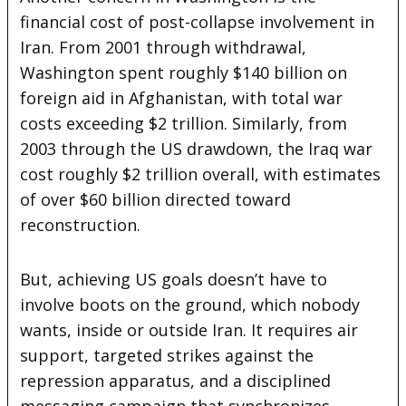
financial cost of post-collapse involvement in
Iran. From 2001 through withdrawal,
Washington spent roughly $140 billion on
foreign aid in Afghanistan, with total war
costs exceeding $2 trillion. Similarly, from
2003 through the US drawdown, the Iraq war
cost roughly $2 trillion overall, with estimates
of over $60 billion directed toward
reconstruction.
But, achieving US goals doesn’t have to
involve boots on the ground, which nobody
wants, inside or outside Iran. It requires air
support, targeted strikes against the
repression apparatus, and a disciplined
messaging campaign that synchronizes