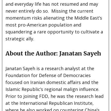
and everyday life has not resumed and may
never entirely do so. Missing the current
momentum risks alienating the Middle East’s
most pro-American population and
squandering a rare opportunity to cultivate a
strategic ally.
About the Author: Janatan Sayeh
Janatan Sayeh is a research analyst at the
Foundation for Defense of Democracies
focused on Iranian domestic affairs and the
Islamic Republic’s regional malign influence.
Prior to joining FDD, he was the research lead
at the International Republican Institute,
where he also worked on countering China’s