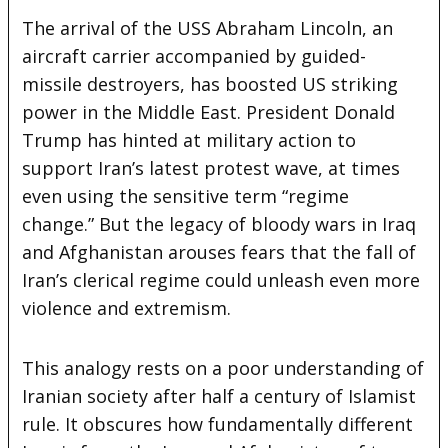
The arrival of the USS Abraham Lincoln, an
aircraft carrier accompanied by guided-
missile destroyers, has boosted US striking
power in the Middle East. President Donald
Trump has hinted at military action to
support Iran’s latest protest wave, at times
even using the sensitive term “regime
change.” But the legacy of bloody wars in Iraq
and Afghanistan arouses fears that the fall of
Iran’s clerical regime could unleash even more
violence and extremism.
This analogy rests on a poor understanding of
Iranian society after half a century of Islamist
rule. It obscures how fundamentally different