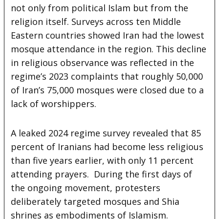
not only from political Islam but from the
religion itself. Surveys across ten Middle
Eastern countries showed Iran had the lowest
mosque attendance in the region. This decline
in religious observance was reflected in the
regime’s 2023 complaints that roughly 50,000
of Iran’s 75,000 mosques were closed due to a
lack of worshippers.
A leaked 2024 regime survey revealed that 85
percent of Iranians had become less religious
than five years earlier, with only 11 percent
attending prayers. During the first days of
the ongoing movement, protesters
deliberately targeted mosques and Shia
shrines as embodiments of Islamism.