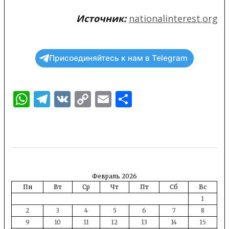
Источник:
nationalinterest.org
Присоединяйтесь к нам в Telegram
WhatsApp
Telegram
VK
Copy
Email
Отправить
Link
Февраль 2026
Пн
Вт
Ср
Чт
Пт
Сб
Вс
1
2
3
4
5
6
7
8
9
10
11
12
13
14
15