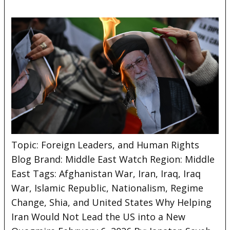
Topic: Foreign Leaders, and Human Rights
Blog Brand: Middle East Watch Region: Middle
East Tags: Afghanistan War, Iran, Iraq, Iraq
War, Islamic Republic, Nationalism, Regime
Change, Shia, and United
States Why Helping
Iran Would Not Lead the US into a New