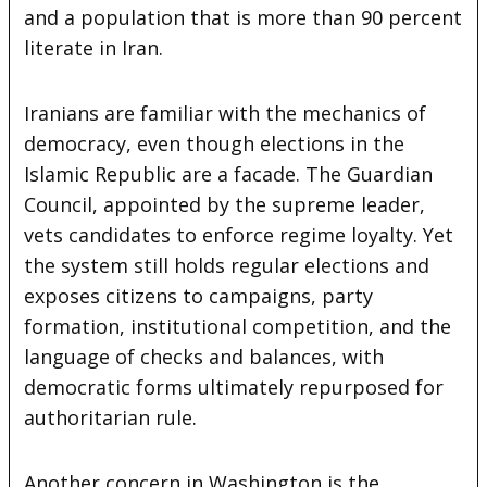
and a population that is more than 90 percent
literate in Iran.
Iranians are familiar with the mechanics of
democracy, even though elections in the
Islamic Republic are a facade. The Guardian
Council, appointed by the supreme leader,
vets candidates to enforce regime loyalty. Yet
the system still holds regular elections and
exposes citizens to campaigns, party
formation, institutional competition, and the
language of checks and balances, with
democratic forms ultimately repurposed for
authoritarian rule.
Another concern in Washington is the