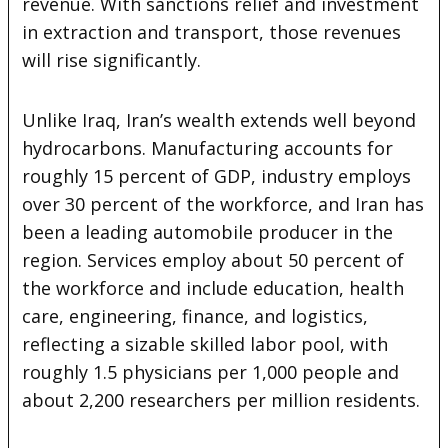
revenue. With sanctions relief and investment
in extraction and transport, those revenues
will rise significantly.
Unlike Iraq, Iran’s wealth extends well beyond
hydrocarbons. Manufacturing accounts for
roughly 15 percent of GDP, industry employs
over 30 percent of the workforce, and Iran has
been a leading automobile producer in the
region. Services employ about 50 percent of
the workforce and include education, health
care, engineering, finance, and logistics,
reflecting a sizable skilled labor pool, with
roughly 1.5 physicians per 1,000 people and
about 2,200 researchers per million residents.