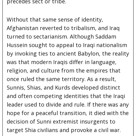
precedes sect or tribe.
Without that same sense of identity,
Afghanistan reverted to tribalism, and Iraq
turned to sectarianism. Although Saddam
Hussein sought to appeal to Iraqi nationalism
by invoking ties to ancient Babylon, the reality
was that modern Iraqis differ in language,
religion, and culture from the empires that
once ruled the same territory. As a result,
Sunnis, Shias, and Kurds developed distinct
and often competing identities that the Iraqi
leader used to divide and rule. If there was any
hope for a peaceful transition, it died with the
decision of Sunni extremist insurgents to
target Shia civilians and provoke a civil war.