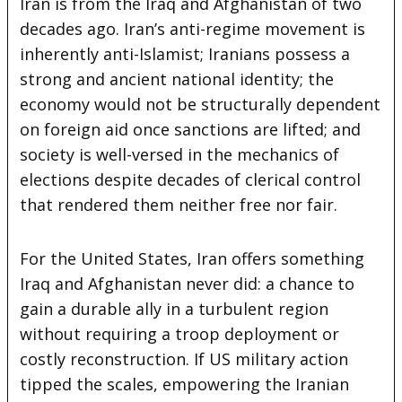
Iran is from the Iraq and Afghanistan of two
decades ago. Iran’s anti-regime movement is
inherently anti-Islamist; Iranians possess a
strong and ancient national identity; the
economy would not be structurally dependent
on foreign aid once sanctions are lifted; and
society is well-versed in the mechanics of
elections despite decades of clerical control
that rendered them neither free nor fair.
For the United States, Iran offers something
Iraq and Afghanistan never did: a chance to
gain a durable ally in a turbulent region
without requiring a troop deployment or
costly reconstruction. If US military action
tipped the scales, empowering the Iranian