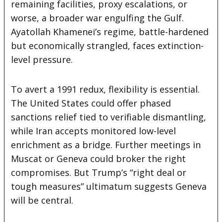
remaining facilities, proxy escalations, or
worse, a broader war engulfing the Gulf.
Ayatollah Khamenei’s regime, battle-hardened
but economically strangled, faces extinction-
level pressure.
To avert a 1991 redux, flexibility is essential.
The United States could offer phased
sanctions relief tied to verifiable dismantling,
while Iran accepts monitored low-level
enrichment as a bridge. Further meetings in
Muscat or Geneva could broker the right
compromises. But Trump’s “right deal or
tough measures” ultimatum suggests Geneva
will be central.