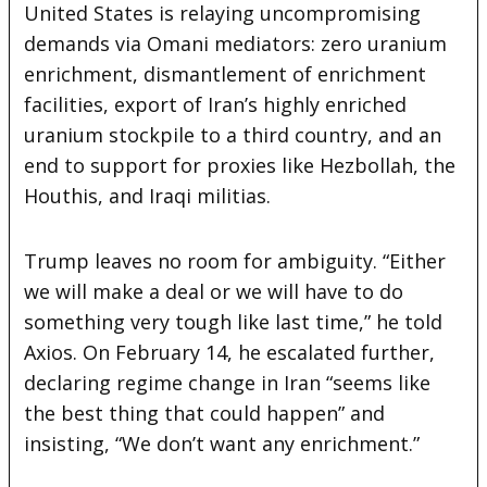
United States is relaying uncompromising
demands via Omani mediators: zero uranium
enrichment, dismantlement of enrichment
facilities, export of Iran’s highly enriched
uranium stockpile to a third country, and an
end to support for proxies like Hezbollah, the
Houthis, and Iraqi militias.
Trump leaves no room for ambiguity. “Either
we will make a deal or we will have to do
something very tough like last time,” he told
Axios. On February 14, he escalated further,
declaring regime change in Iran “seems like
the best thing that could happen” and
insisting, “We don’t want any enrichment.”