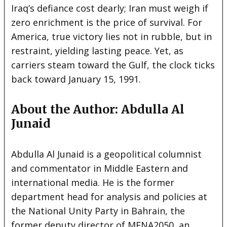
Iraq’s defiance cost dearly; Iran must weigh if
zero enrichment is the price of survival. For
America, true victory lies not in rubble, but in
restraint, yielding lasting peace. Yet, as
carriers steam toward the Gulf, the clock ticks
back toward January 15, 1991.
About the Author: Abdulla Al
Junaid
Abdulla Al Junaid is a geopolitical columnist
and commentator in Middle Eastern and
international media. He is the former
department head for analysis and policies at
the National Unity Party in Bahrain, the
former deputy director of MENA2050, an