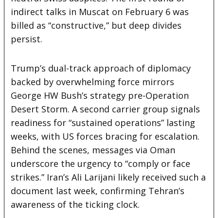
indirect talks in Muscat on February 6 was
billed as “constructive,” but deep divides
persist.
Trump’s dual-track approach of diplomacy
backed by overwhelming force mirrors
George HW Bush’s strategy pre-Operation
Desert Storm. A second carrier group signals
readiness for “sustained operations” lasting
weeks, with US forces bracing for escalation.
Behind the scenes, messages via Oman
underscore the urgency to “comply or face
strikes.” Iran’s Ali Larijani likely received such a
document last week, confirming Tehran’s
awareness of the ticking clock.