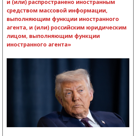
и (или) распространено иностранным
средством массовой информации,
выполняющим функции иностранного
агента, и (или) российским юридическим
лицом, выполняющим функции
иностранного агента»