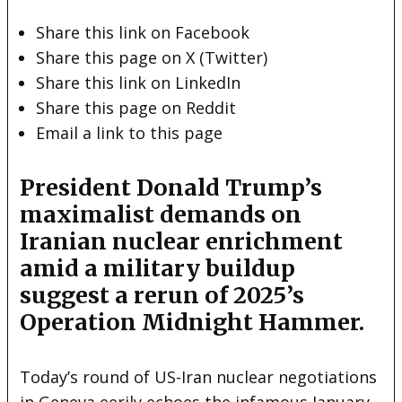
Share this link on Facebook
Share this page on X (Twitter)
Share this link on LinkedIn
Share this page on Reddit
Email a link to this page
President Donald Trump’s
maximalist demands on
Iranian nuclear enrichment
amid a military buildup
suggest a rerun of 2025’s
Operation Midnight Hammer.
Today’s round of US-Iran nuclear negotiations
in Geneva eerily echoes the infamous January