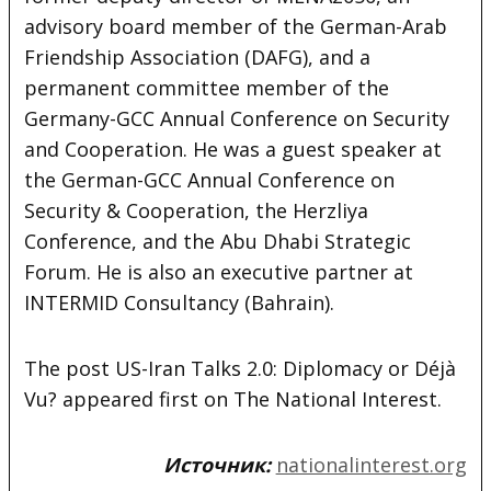
advisory board member of the German-Arab
Friendship Association (DAFG), and a
permanent committee member of the
Germany-GCC Annual Conference on Security
and Cooperation. He was a guest speaker at
the German-GCC Annual Conference on
Security & Cooperation, the Herzliya
Conference, and the Abu Dhabi Strategic
Forum. He is also an executive partner at
INTERMID Consultancy (Bahrain).
The post US-Iran Talks 2.0: Diplomacy or Déjà
Vu? appeared first on The National Interest.
Источник:
nationalinterest.org