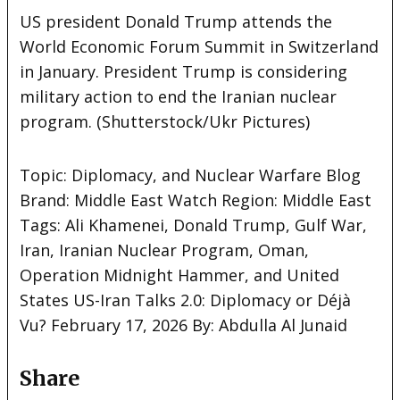
US president Donald Trump attends the
World Economic Forum Summit in Switzerland
in January. President Trump is considering
military action to end the Iranian nuclear
program. (Shutterstock/Ukr
Pictures)
Topic: Diplomacy, and Nuclear Warfare Blog
Brand: Middle East Watch Region: Middle East
Tags: Ali Khamenei, Donald Trump, Gulf War,
Iran, Iranian Nuclear Program, Oman,
Operation Midnight Hammer, and United
States US-Iran Talks 2.0: Diplomacy or Déjà
Vu? February 17, 2026 By: Abdulla Al Junaid
Share