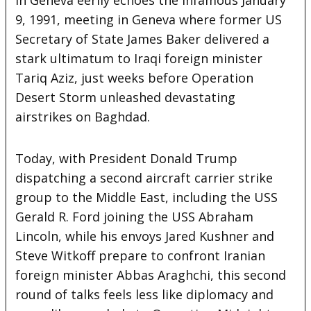
9, 1991, meeting in Geneva where former US
Secretary of State James Baker delivered a
stark ultimatum to Iraqi foreign minister
Tariq Aziz, just weeks before Operation
Desert Storm unleashed devastating
airstrikes on Baghdad.
Today, with President Donald Trump
dispatching a second aircraft carrier strike
group to the Middle East, including the USS
Gerald R. Ford joining the USS Abraham
Lincoln, while his envoys Jared Kushner and
Steve Witkoff prepare to confront Iranian
foreign minister Abbas Araghchi, this second
round of talks feels less like diplomacy and