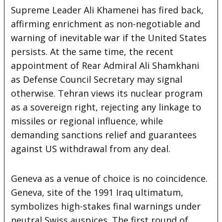
Supreme Leader Ali Khamenei has fired back,
affirming enrichment as non-negotiable and
warning of inevitable war if the United States
persists. At the same time, the recent
appointment of Rear Admiral Ali Shamkhani
as Defense Council Secretary may signal
otherwise. Tehran views its nuclear program
as a sovereign right, rejecting any linkage to
missiles or regional influence, while
demanding sanctions relief and guarantees
against US withdrawal from any deal.
Geneva as a venue of choice is no coincidence.
Geneva, site of the 1991 Iraq ultimatum,
symbolizes high-stakes final warnings under
neutral Swiss auspices. The first round of