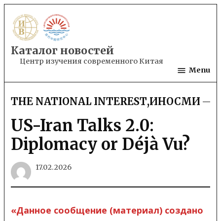
Skip
to
content
Каталог новостей
Центр изучения современного Китая
Menu
THE NATIONAL INTEREST
,
ИНОСМИ
POSTED
IN
US-Iran Talks 2.0:
Diplomacy or Déjà Vu?
17.02.2026
«Данное сообщение (материал) создано