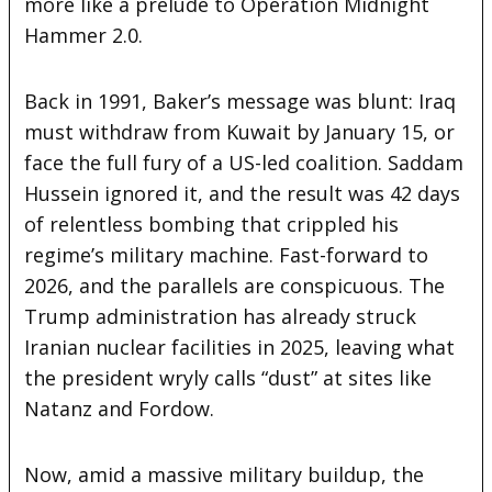
more like a prelude to Operation Midnight
Hammer 2.0.
Back in 1991, Baker’s message was blunt: Iraq
must withdraw from Kuwait by January 15, or
face the full fury of a US-led coalition. Saddam
Hussein ignored it, and the result was 42 days
of relentless bombing that crippled his
regime’s military machine. Fast-forward to
2026, and the parallels are conspicuous. The
Trump administration has already struck
Iranian nuclear facilities in 2025, leaving what
the president wryly calls “dust” at sites like
Natanz and Fordow.
Now, amid a massive military buildup, the