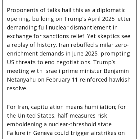
Proponents of talks hail this as a diplomatic
opening, building on Trump’s April 2025 letter
demanding full nuclear dismantlement in
exchange for sanctions relief. Yet skeptics see
a replay of history. Iran rebuffed similar zero-
enrichment demands in June 2025, prompting
US threats to end negotiations. Trump’s
meeting with Israeli prime minister Benjamin
Netanyahu on February 11 reinforced hawkish
resolve.
For Iran, capitulation means humiliation; for
the United States, half-measures risk
emboldening a nuclear-threshold state.
Failure in Geneva could trigger airstrikes on