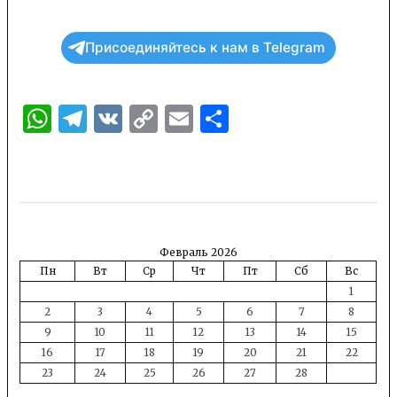
Присоединяйтесь к нам в Telegram
WhatsApp
Telegram
VK
Copy
Email
Отправить
Link
Февраль 2026
Пн
Вт
Ср
Чт
Пт
Сб
Вс
1
2
3
4
5
6
7
8
9
10
11
12
13
14
15
16
17
18
19
20
21
22
23
24
25
26
27
28