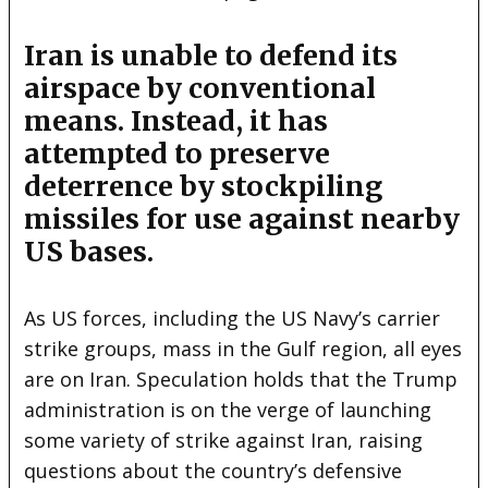
Iran is unable to defend its
airspace by conventional
means. Instead, it has
attempted to preserve
deterrence by stockpiling
missiles for use against nearby
US bases.
As US forces, including the US Navy’s carrier
strike groups, mass in the Gulf region, all eyes
are on Iran. Speculation holds that the Trump
administration is on the verge of launching
some variety of strike against Iran, raising
questions about the country’s defensive