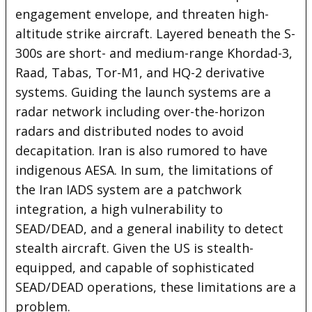
engagement envelope, and threaten high-
altitude strike aircraft. Layered beneath the S-
300s are short- and medium-range Khordad-3,
Raad, Tabas, Tor-M1, and HQ-2 derivative
systems. Guiding the launch systems are a
radar network including over-the-horizon
radars and distributed nodes to avoid
decapitation. Iran is also rumored to have
indigenous AESA. In sum, the limitations of
the Iran IADS system are a patchwork
integration, a high vulnerability to
SEAD/DEAD, and a general inability to detect
stealth aircraft. Given the US is stealth-
equipped, and capable of sophisticated
SEAD/DEAD operations, these limitations are a
problem.