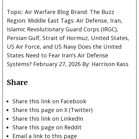
Topic:
Air Warfare Blog Brand: The Buzz
Region: Middle East Tags: Air Defense, Iran,
Islamic Revolutionary Guard Corps (IRGC),
Persian Gulf, Strait of Hormuz, United States,
US Air Force, and US Navy Does the United
States Need to Fear Iran’s Air Defense
Systems? February 27, 2026 By: Harrison Kass
Share
Share this link on Facebook
Share this page on X (Twitter)
Share this link on LinkedIn
Share this page on Reddit
Email a link to this page