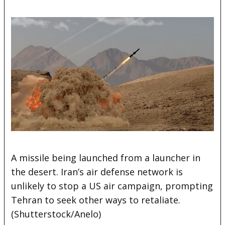
A missile being launched from a launcher in
the desert. Iran’s air defense network is
unlikely to stop a US air campaign, prompting
Tehran to seek other ways to retaliate.
(Shutterstock/Anelo)