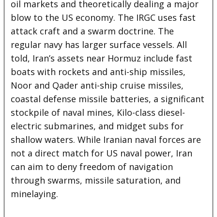
oil markets and theoretically dealing a major
blow to the US economy. The IRGC uses fast
attack craft and a swarm doctrine. The
regular navy has larger surface vessels. All
told, Iran’s assets near Hormuz include fast
boats with rockets and anti-ship missiles,
Noor and Qader anti-ship cruise missiles,
coastal defense missile batteries, a significant
stockpile of naval mines, Kilo-class diesel-
electric submarines, and midget subs for
shallow waters. While Iranian naval forces are
not a direct match for US naval power, Iran
can aim to deny freedom of navigation
through swarms, missile saturation, and
minelaying.