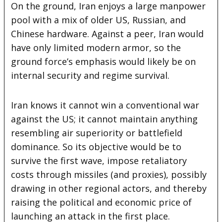
On the ground, Iran enjoys a large manpower
pool with a mix of older US, Russian, and
Chinese hardware. Against a peer, Iran would
have only limited modern armor, so the
ground force’s emphasis would likely be on
internal security and regime survival.
Iran knows it cannot win a conventional war
against the US; it cannot maintain anything
resembling air superiority or battlefield
dominance. So its objective would be to
survive the first wave, impose retaliatory
costs through missiles (and proxies), possibly
drawing in other regional actors, and thereby
raising the political and economic price of
launching an attack in the first place.