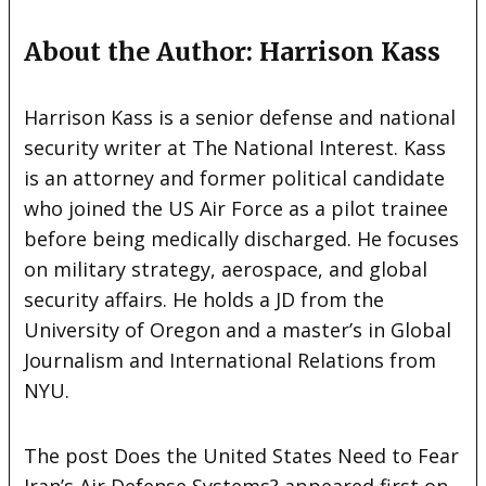
About the Author: Harrison Kass
Harrison Kass is a senior defense and national
security writer at The National Interest. Kass
is an attorney and former political candidate
who joined the US Air Force as a pilot trainee
before being medically discharged. He focuses
on military strategy, aerospace, and global
security affairs. He holds a JD from the
University of Oregon and a master’s in Global
Journalism and International Relations from
NYU.
The post Does the United States Need to Fear
Iran’s Air Defense Systems? appeared first on