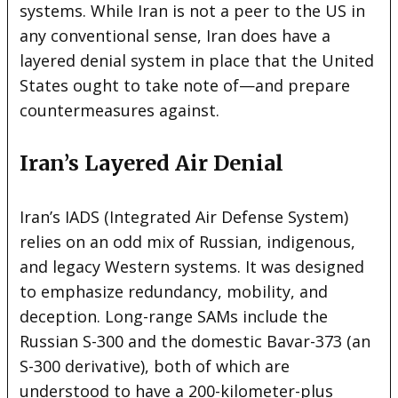
systems. While Iran is not a peer to the US in
any conventional sense, Iran does have a
layered denial system in place that the United
States ought to take note of—and prepare
countermeasures against.
Iran’s Layered Air Denial
Iran’s IADS (Integrated Air Defense System)
relies on an odd mix of Russian, indigenous,
and legacy Western systems. It was designed
to emphasize redundancy, mobility, and
deception. Long-range SAMs include the
Russian S-300 and the domestic Bavar-373 (an
S-300 derivative), both of which are
understood to have a 200-kilometer-plus