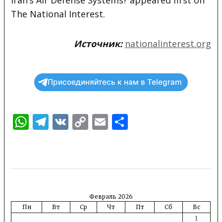
The National Interest.
Источник:
nationalinterest.org
Присоединяйтесь к нам в Telegram
WhatsApp
Telegram
VK
Copy
Email
Отправить
Link
Февраль 2026
Пн
Вт
Ср
Чт
Пт
Сб
Вс
1