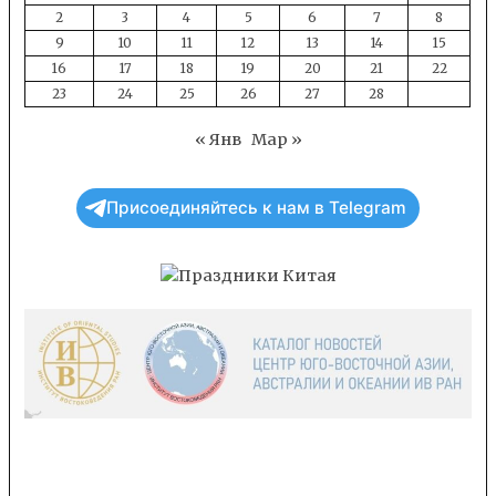
2
3
4
5
6
7
8
9
10
11
12
13
14
15
16
17
18
19
20
21
22
23
24
25
26
27
28
« Янв
Мар »
Присоединяйтесь к нам в Telegram