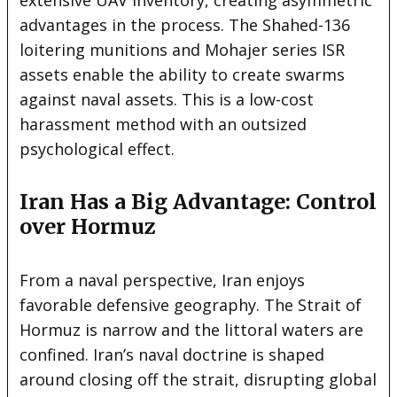
advantages in the process. The Shahed-136
loitering munitions and Mohajer series ISR
assets enable the ability to create swarms
against naval assets. This is a low-cost
harassment method with an outsized
psychological effect.
Iran Has a Big Advantage: Control
over Hormuz
From a naval perspective, Iran enjoys
favorable defensive geography. The Strait of
Hormuz is narrow and the littoral waters are
confined. Iran’s naval doctrine is shaped
around closing off the strait, disrupting global