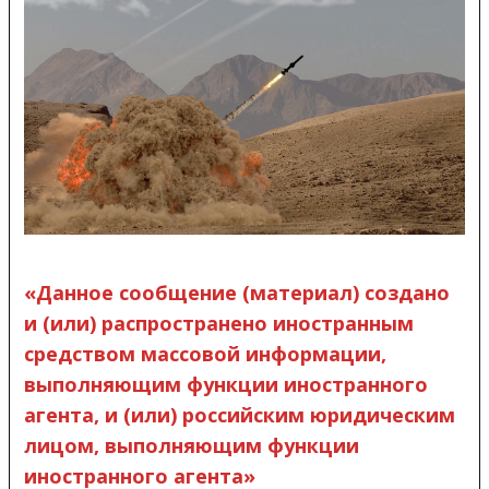
«Данное сообщение (материал) создано
и (или) распространено иностранным
средством массовой информации,
выполняющим функции иностранного
агента, и (или) российским юридическим
лицом, выполняющим функции
иностранного агента»