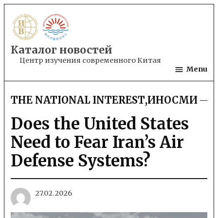
Skip
to
content
Каталог новостей
Центр изучения современного Китая
Menu
THE NATIONAL INTEREST
,
ИНОСМИ
POSTED
IN
Does the United States
Need to Fear Iran’s Air
Defense Systems?
27.02.2026