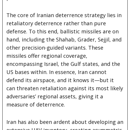
The core of Iranian deterrence strategy lies in
retaliatory deterrence rather than pure
defense. To this end, ballistic missiles are on
hand, including the Shahab, Grader, Sejjil, and
other precision-guided variants. These
missiles offer regional coverage,
encompassing Israel, the Gulf states, and the
US bases within. In essence, Iran cannot
defend its airspace, and it knows it—but it
can threaten retaliation against its most likely
adversaries’ regional assets, giving it a
measure of deterrence.
Iran has also been ardent about developing an
extensive UAV inventory, creating asymmetric