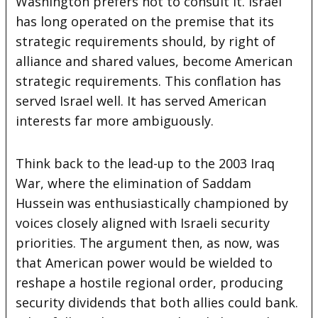
Washington prefers not to consult it. Israel
has long operated on the premise that its
strategic requirements should, by right of
alliance and shared values, become American
strategic requirements. This conflation has
served Israel well. It has served American
interests far more ambiguously.
Think back to the lead-up to the 2003 Iraq
War, where the elimination of Saddam
Hussein was enthusiastically championed by
voices closely aligned with Israeli security
priorities. The argument then, as now, was
that American power would be wielded to
reshape a hostile regional order, producing
security dividends that both allies could bank.