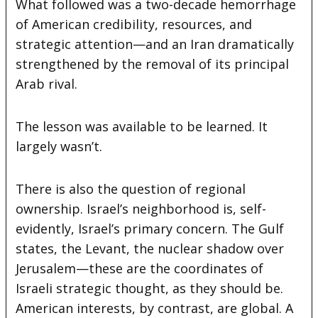
What followed was a two-decade hemorrhage
of American credibility, resources, and
strategic attention—and an Iran dramatically
strengthened by the removal of its principal
Arab rival.
The lesson was available to be learned. It
largely wasn’t.
There is also the question of regional
ownership. Israel’s neighborhood is, self-
evidently, Israel’s primary concern. The Gulf
states, the Levant, the nuclear shadow over
Jerusalem—these are the coordinates of
Israeli strategic thought, as they should be.
American interests, by contrast, are global. A