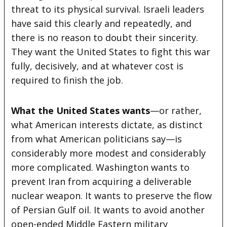
threat to its physical survival. Israeli leaders
have said this clearly and repeatedly, and
there is no reason to doubt their sincerity.
They want the United States to fight this war
fully, decisively, and at whatever cost is
required to finish the job.
What the United States wants
—or rather,
what American interests dictate, as distinct
from what American politicians say—is
considerably more modest and considerably
more complicated. Washington wants to
prevent Iran from acquiring a deliverable
nuclear weapon. It wants to preserve the flow
of Persian Gulf oil. It wants to avoid another
open-ended Middle Eastern military