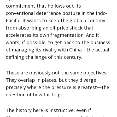
commitment that hollows out its
conventional deterrence posture in the Indo-
Pacific. It wants to keep the global economy
from absorbing an oil-price shock that
accelerates its own fragmentation. And it
wants, if possible, to get back to the business
of managing its rivalry with China—the actual
defining challenge of this century.
These are obviously not the same objectives.
They overlap in places, but they diverge
precisely where the pressure is greatest—the
question of how far to go.
The history here is instructive, even if