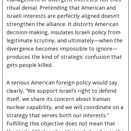
ritual denial. Pretending that American and
Israeli interests are perfectly aligned doesn’t
strengthen the alliance. It distorts American
decision-making, insulates Israeli policy from
legitimate scrutiny, and ultimately—when the
divergence becomes impossible to ignore—
produces the kind of strategic confusion that
gets people killed.
A serious American foreign policy would say
clearly, “We support Israel’s right to defend
itself, we share its concern about Iranian
nuclear capability, and we will coordinate on a
strategy that serves both our interests.”
Fulfilling this objective does not mean that