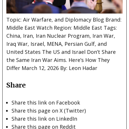
Topic: Air Warfare, and Diplomacy Blog Brand:
Middle East Watch Region: Middle East Tags:
China, Iran, Iran Nuclear Program, Iran War,
Iraq War, Israel, MENA, Persian Gulf, and
United States The US
and Israel Don’t Share
the Same Iran War Aims. Here’s How They
Differ March 12, 2026 By: Leon Hadar
Share
Share this link on Facebook
Share this page on X (Twitter)
Share this link on LinkedIn
Share this page on Reddit