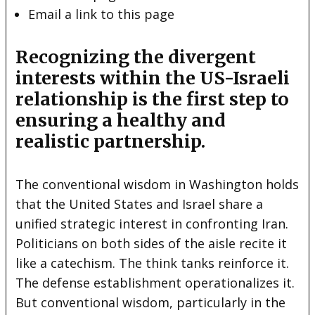
Email a link to this page
Recognizing the divergent
interests within the US-Israeli
relationship is the first step to
ensuring a healthy and
realistic partnership.
The conventional wisdom in Washington holds
that the United States and Israel share a
unified strategic interest in confronting Iran.
Politicians on both sides of the aisle recite it
like a catechism. The think tanks reinforce it.
The defense establishment operationalizes it.
But conventional wisdom, particularly in the