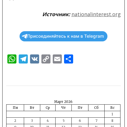
Источник:
nationalinterest.org
Присоединяйтесь к нам в Telegram
WhatsApp
Telegram
VK
Copy
Email
Отправить
Link
Март 2026
Пн
Вт
Ср
Чт
Пт
Сб
Вс
1
2
3
4
5
6
7
8