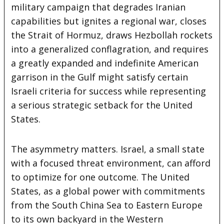
military campaign that degrades Iranian
capabilities but ignites a regional war, closes
the Strait of Hormuz, draws Hezbollah rockets
into a generalized conflagration, and requires
a greatly expanded and indefinite American
garrison in the Gulf might satisfy certain
Israeli criteria for success while representing
a serious strategic setback for the United
States.
The asymmetry matters. Israel, a small state
with a focused threat environment, can afford
to optimize for one outcome. The United
States, as a global power with commitments
from the South China Sea to Eastern Europe
to its own backyard in the Western