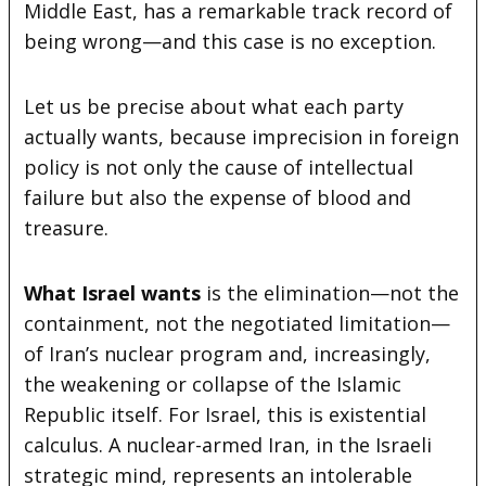
Middle East, has a remarkable track record of
being wrong—and this case is no exception.
Let us be precise about what each party
actually wants, because imprecision in foreign
policy is not only the cause of intellectual
failure but also the expense of blood and
treasure.
What Israel wants
is the elimination—not the
containment, not the negotiated limitation—
of Iran’s nuclear program and, increasingly,
the weakening or collapse of the Islamic
Republic itself. For Israel, this is existential
calculus. A nuclear-armed Iran, in the Israeli
strategic mind, represents an intolerable