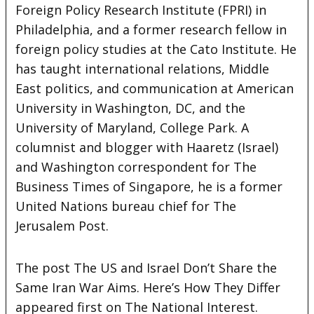
Foreign Policy Research Institute (FPRI) in
Philadelphia, and a former research fellow in
foreign policy studies at the Cato Institute. He
has taught international relations, Middle
East politics, and communication at American
University in Washington, DC, and the
University of Maryland, College Park. A
columnist and blogger with Haaretz (Israel)
and Washington correspondent for The
Business Times of Singapore, he is a former
United Nations bureau chief for The
Jerusalem Post.
The post The US and Israel Don’t Share the
Same Iran War Aims. Here’s How They Differ
appeared first on The National Interest.