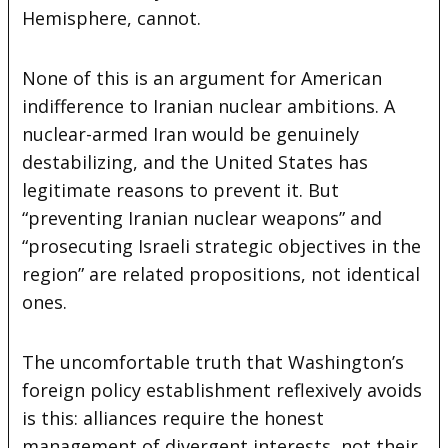
Hemisphere, cannot.
None of this is an argument for American
indifference to Iranian nuclear ambitions. A
nuclear-armed Iran would be genuinely
destabilizing, and the United States has
legitimate reasons to prevent it. But
“preventing Iranian nuclear weapons” and
“prosecuting Israeli strategic objectives in the
region” are related propositions, not identical
ones.
The uncomfortable truth that Washington’s
foreign policy establishment reflexively avoids
is this: alliances require the honest
management of divergent interests, not their