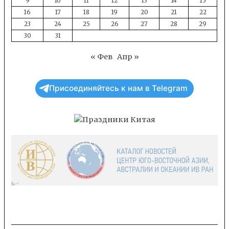
9
10
11
12
13
14
15
16
17
18
19
20
21
22
23
24
25
26
27
28
29
30
31
« Фев
Апр »
Присоединяйтесь к нам в Telegram