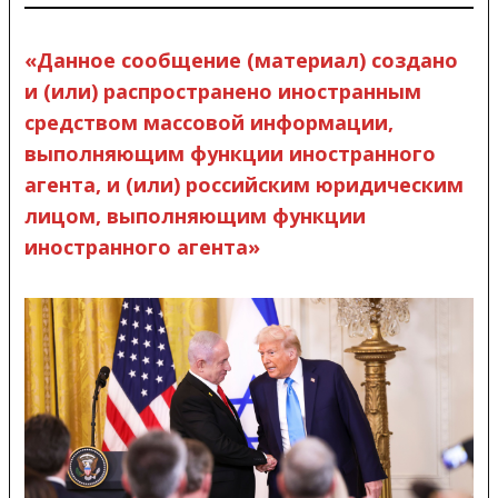
«Данное сообщение (материал) создано
и (или) распространено иностранным
средством массовой информации,
выполняющим функции иностранного
агента, и (или) российским юридическим
лицом, выполняющим функции
иностранного агента»