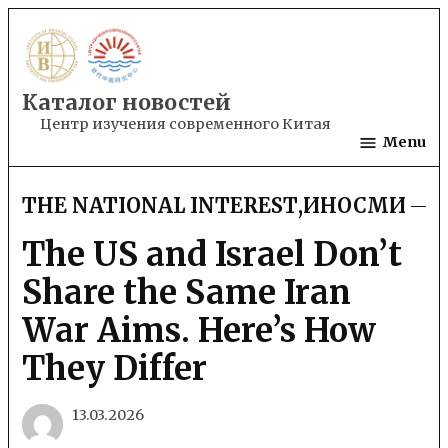
Skip
to
content
Каталог новостей
Центр изучения современного Китая
Menu
THE NATIONAL INTEREST
,
ИНОСМИ
POSTED
IN
The US and Israel Don’t
Share the Same Iran
War Aims. Here’s How
They Differ
13.03.2026