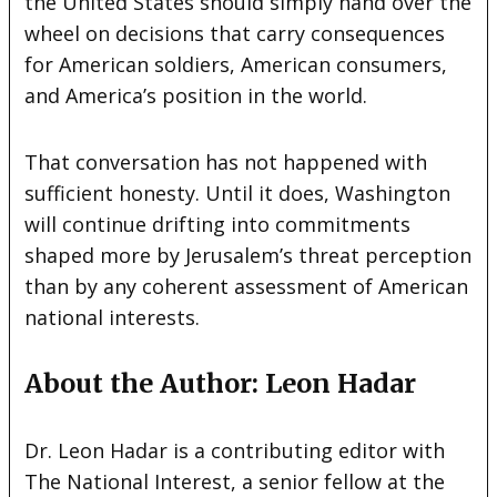
the United States should simply hand over the
wheel on decisions that carry consequences
for American soldiers, American consumers,
and America’s position in the world.
That conversation has not happened with
sufficient honesty. Until it does, Washington
will continue drifting into commitments
shaped more by Jerusalem’s threat perception
than by any coherent assessment of American
national interests.
About the Author: Leon Hadar
Dr. Leon Hadar is a contributing editor with
The National Interest, a senior fellow at the